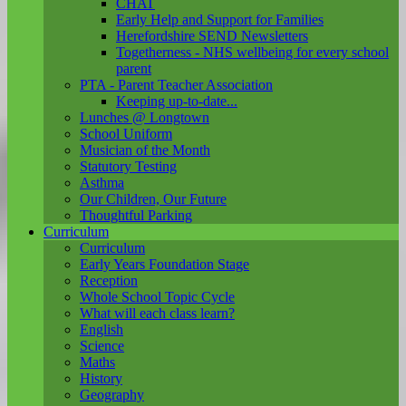
CHAT
Early Help and Support for Families
Herefordshire SEND Newsletters
Togetherness - NHS wellbeing for every school
parent
PTA - Parent Teacher Association
Keeping up-to-date...
Lunches @ Longtown
School Uniform
Musician of the Month
Statutory Testing
Asthma
Our Children, Our Future
Thoughtful Parking
Curriculum
Curriculum
Early Years Foundation Stage
Reception
Whole School Topic Cycle
What will each class learn?
English
Science
Maths
History
Geography