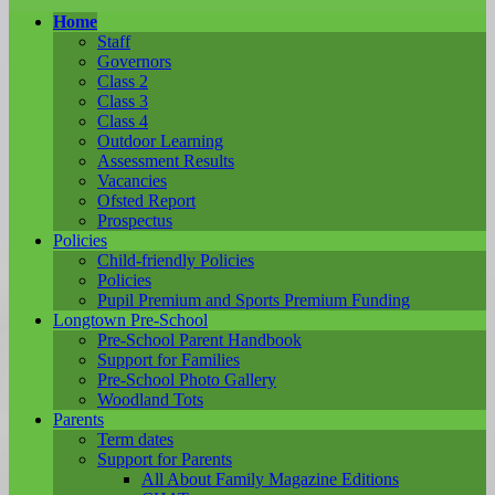
Home
Staff
Governors
Class 2
Class 3
Class 4
Outdoor Learning
Assessment Results
Vacancies
Ofsted Report
Prospectus
Policies
Child-friendly Policies
Policies
Pupil Premium and Sports Premium Funding
Longtown Pre-School
Pre-School Parent Handbook
Support for Families
Pre-School Photo Gallery
Woodland Tots
Parents
Term dates
Support for Parents
All About Family Magazine Editions