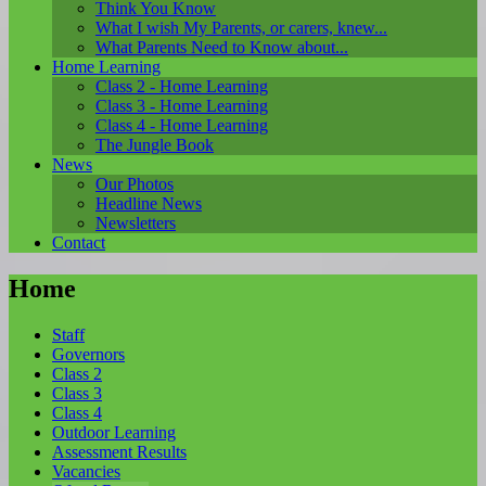
Think You Know
What I wish My Parents, or carers, knew...
What Parents Need to Know about...
Home Learning
Class 2 - Home Learning
Class 3 - Home Learning
Class 4 - Home Learning
The Jungle Book
News
Our Photos
Headline News
Newsletters
Contact
Home
Staff
Governors
Class 2
Class 3
Class 4
Outdoor Learning
Assessment Results
Vacancies