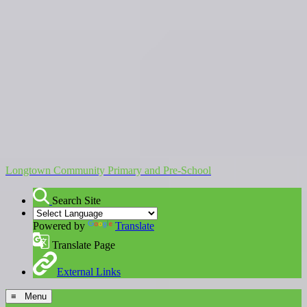
Longtown Community Primary and Pre-School
Search Site
Powered by
Translate
Translate Page
External Links
≡ Menu