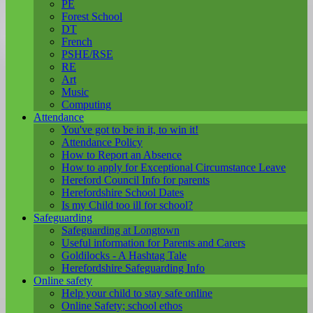
PE
Forest School
DT
French
PSHE/RSE
RE
Art
Music
Computing
Attendance
You've got to be in it, to win it!
Attendance Policy
How to Report an Absence
How to apply for Exceptional Circumstance Leave
Hereford Council Info for parents
Herefordshire School Dates
Is my Child too ill for school?
Safeguarding
Safeguarding at Longtown
Useful information for Parents and Carers
Goldilocks - A Hashtag Tale
Herefordshire Safeguarding Info
Online safety
Help your child to stay safe online
Online Safety; school ethos