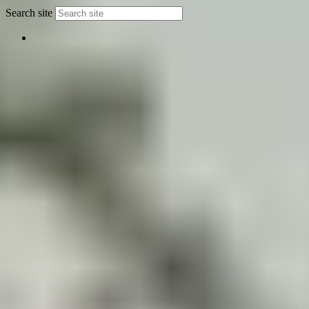
Search site