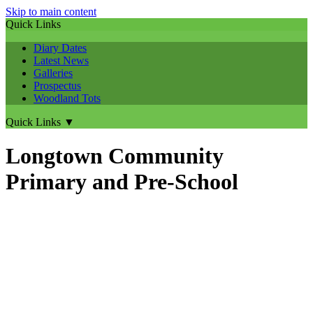
Skip to main content
Quick Links
Diary Dates
Latest News
Galleries
Prospectus
Woodland Tots
Quick Links
▼
Longtown Community
Primary and Pre-School