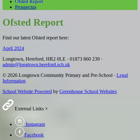
Ofsted Report
Prospectus
Ofsted Report
Find our latest Ofsted report here:
April 2024
Longtown, Hereford, HR2 0LE
·
01873 860 239
·
admin@longtown.hereford.sch.uk
© 2026 Longtown Community Primary and Pre-School ·
Legal
Information
School Website Powered
by
Greenhouse School Websites
External Links
×
Instagram
Facebook